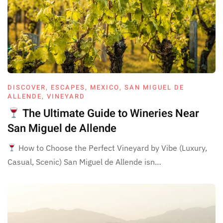
DISCOVER
,
ESCAPES
,
MEXICO
,
SAN MIGUEL DE
ALLENDE
,
VINEYARD
The Ultimate Guide to Wineries Near
San Miguel de Allende
How to Choose the Perfect Vineyard by Vibe (Luxury,
Casual, Scenic) San Miguel de Allende isn…