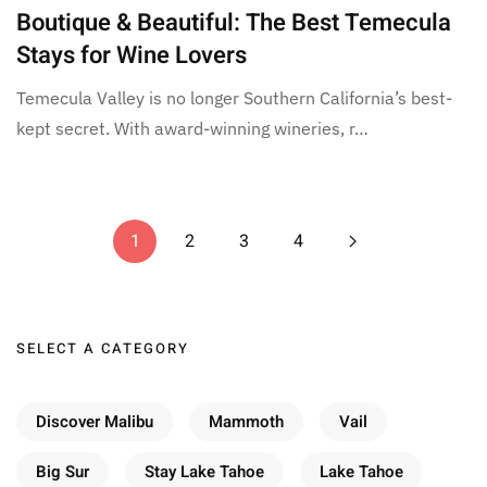
Boutique & Beautiful: The Best Temecula
Stays for Wine Lovers
Temecula Valley is no longer Southern California’s best-
kept secret. With award-winning wineries, r…
1
2
3
4
SELECT A CATEGORY
Discover Malibu
Mammoth
Vail
Big Sur
Stay Lake Tahoe
Lake Tahoe