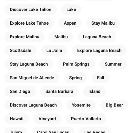
Discover Lake Tahoe
Lake
Explore Lake Tahoe
Aspen
Stay Malibu
Explore Malibu
Malibu
Laguna Beach
Scottsdale
La Jolla
Explore Laguna Beach
Stay Laguna Beach
Palm Springs
Summer
San Miguel de Allende
Spring
Fall
San Diego
Santa Barbara
Island
Discover Laguna Beach
Yosemite
Big Bear
Hawaii
Vineyard
Puerto Vallarta
Tulum
Cabo San Lucas
Las Vegas