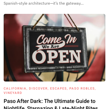
Spanish-style architecture—it’s the gateway…
CALIFORNIA
,
DISCOVER
,
ESCAPES
,
PASO ROBLES
,
VINEYARD
Paso After Dark: The Ultimate Guide to
Nightlife, Stargazing & Late-Night Bites