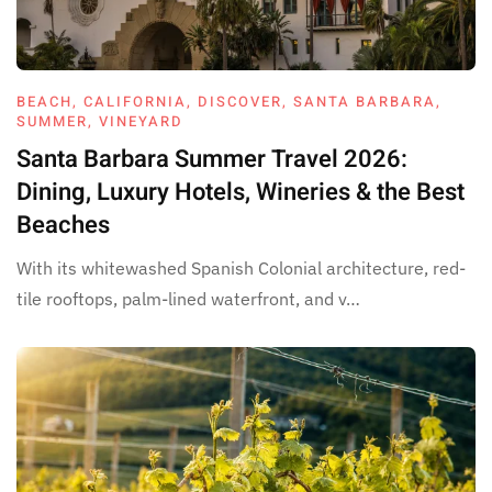
BEACH
,
CALIFORNIA
,
DISCOVER
,
SANTA BARBARA
,
SUMMER
,
VINEYARD
Santa Barbara Summer Travel 2026:
Dining, Luxury Hotels, Wineries & the Best
Beaches
With its whitewashed Spanish Colonial architecture, red-
tile rooftops, palm-lined waterfront, and v…