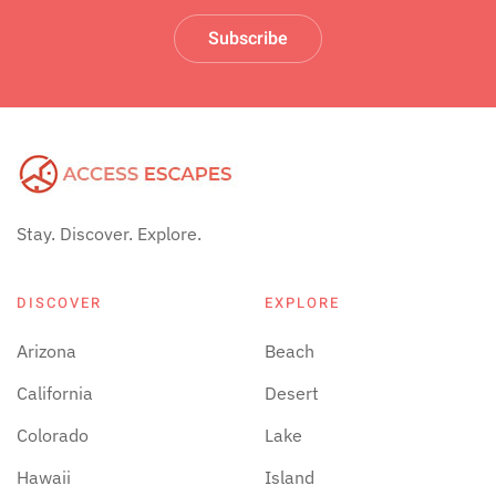
Subscribe
Stay. Discover. Explore.
DISCOVER
EXPLORE
Arizona
Beach
California
Desert
Colorado
Lake
Hawaii
Island