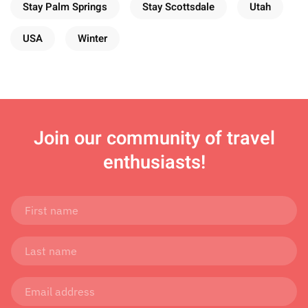
Stay Palm Springs
Stay Scottsdale
Utah
USA
Winter
Join
our community of travel
enthusiasts!