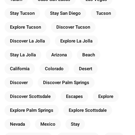
Stay Tucson
Stay San Diego
Tucson
Explore Tucson
Discover Tucson
Discover La Jolla
Explore La Jolla
Stay La Jolla
Arizona
Beach
California
Colorado
Desert
Discover
Discover Palm Springs
Discover Scottsdale
Escapes
Explore
Explore Palm Springs
Explore Scottsdale
Nevada
Mexico
Stay