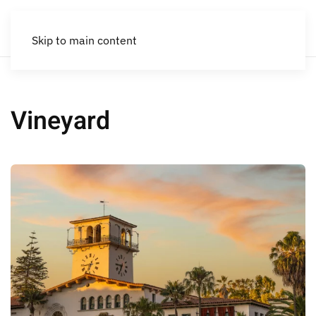
Skip to main content
Vineyard