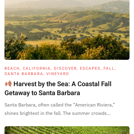
BEACH
,
CALIFORNIA
,
DISCOVER
,
ESCAPES
,
FALL
,
SANTA BARBARA
,
VINEYARD
Harvest by the Sea: A Coastal Fall
Getaway to Santa Barbara
Santa Barbara, often called the “American Riviera,”
shines brightest in the fall. The summer crowds…