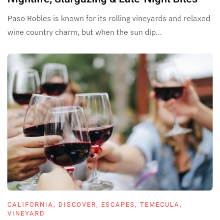
Paso Robles is known for its rolling vineyards and relaxed
wine country charm, but when the sun dip…
CALIFORNIA
,
DISCOVER
,
ESCAPES
,
TEMECULA
,
VINEYARD