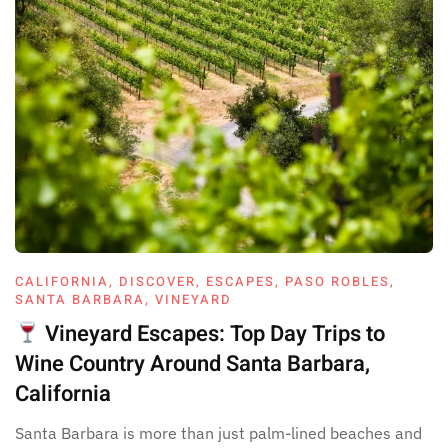
CALIFORNIA
,
DISCOVER
,
ESCAPES
,
PASO ROBLES
,
SANTA BARBARA
,
VINEYARD
Vineyard Escapes: Top Day Trips to
Wine Country Around Santa Barbara,
California
Santa Barbara is more than just palm-lined beaches and