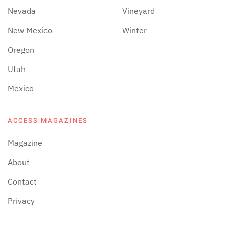
Nevada
Vineyard
New Mexico
Winter
Oregon
Utah
Mexico
ACCESS MAGAZINES
Magazine
About
Contact
Privacy