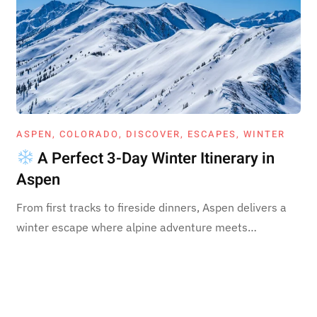
ASPEN
,
COLORADO
,
DISCOVER
,
ESCAPES
,
WINTER
A Perfect 3-Day Winter Itinerary in
Aspen
From first tracks to fireside dinners, Aspen delivers a
winter escape where alpine adventure meets…