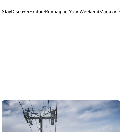
Stay
Discover
Explore
Reimagine Your Weekend
Magazine