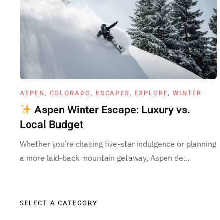
ASPEN
,
COLORADO
,
ESCAPES
,
EXPLORE
,
WINTER
Aspen Winter Escape: Luxury vs.
Local Budget
Whether you’re chasing five-star indulgence or planning
a more laid-back mountain getaway, Aspen de…
SELECT A CATEGORY