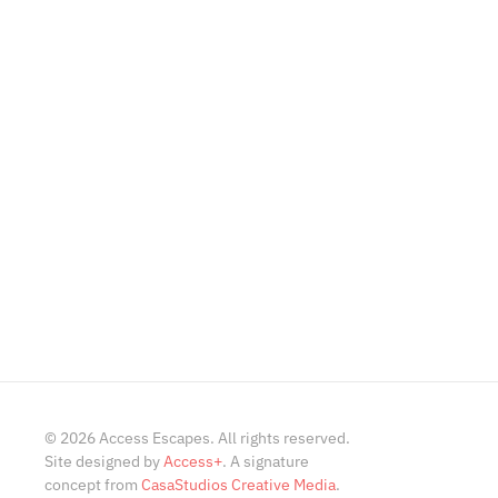
©
2026
Access Escapes. All rights reserved.
Site designed by
Access+
. A signature
concept from
CasaStudios Creative Media
.