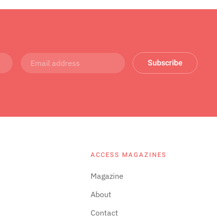
Subscribe
ACCESS MAGAZINES
Magazine
About
Contact