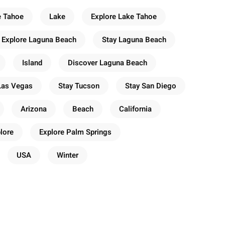
e Tahoe
Lake
Explore Lake Tahoe
Explore Laguna Beach
Stay Laguna Beach
Island
Discover Laguna Beach
Las Vegas
Stay Tucson
Stay San Diego
Arizona
Beach
California
lore
Explore Palm Springs
USA
Winter