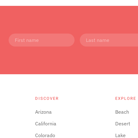
DISCOVER
EXPLORE
Arizona
Beach
California
Desert
Colorado
Lake