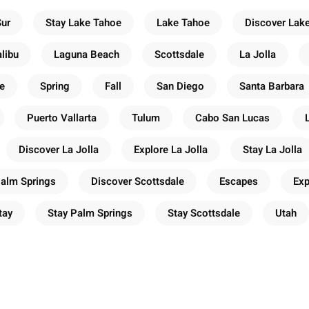
Sur
Stay Lake Tahoe
Lake Tahoe
Discover Lak
libu
Laguna Beach
Scottsdale
La Jolla
e
Spring
Fall
San Diego
Santa Barbara
Puerto Vallarta
Tulum
Cabo San Lucas
Discover La Jolla
Explore La Jolla
Stay La Jolla
Palm Springs
Discover Scottsdale
Escapes
Exp
tay
Stay Palm Springs
Stay Scottsdale
Utah