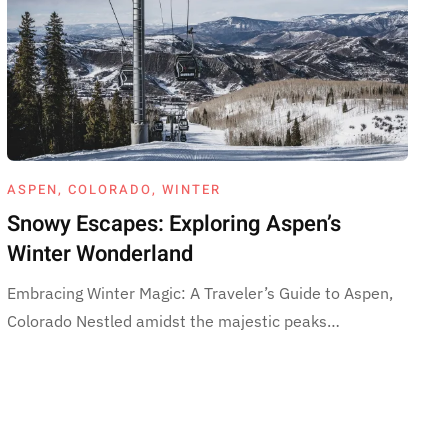
ASPEN
,
COLORADO
,
WINTER
Snowy Escapes: Exploring Aspen’s
Winter Wonderland
Embracing Winter Magic: A Traveler’s Guide to Aspen,
Colorado Nestled amidst the majestic peaks…