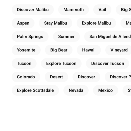
Discover Malibu
Mammoth
Vail
Big 
Aspen
Stay Malibu
Explore Malibu
Ma
Palm Springs
Summer
San Miguel de Allend
Yosemite
Big Bear
Hawaii
Vineyard
Tucson
Explore Tucson
Discover Tucson
Colorado
Desert
Discover
Discover 
Explore Scottsdale
Nevada
Mexico
S