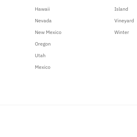
Hawaii
Island
Nevada
Vineyard
New Mexico
Winter
Oregon
Utah
Mexico