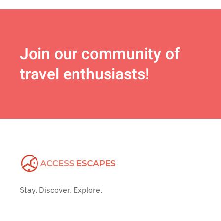
Join
our community of
travel enthusiasts!
Stay. Discover. Explore.