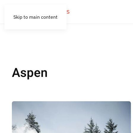
Skip to main content
Aspen