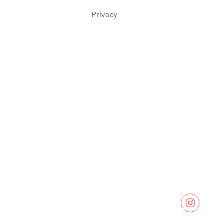
Privacy