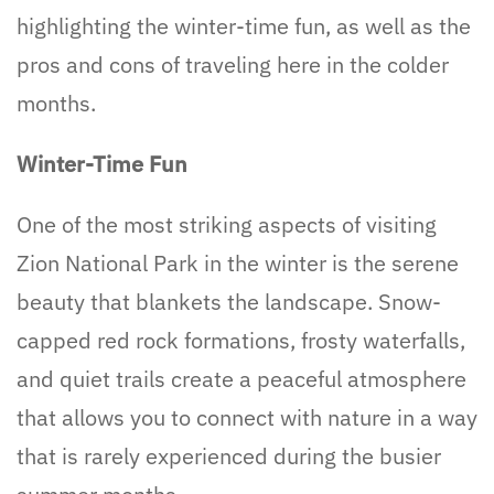
highlighting the winter-time fun, as well as the
pros and cons of traveling here in the colder
months.
Winter-Time Fun
One of the most striking aspects of visiting
Zion National Park in the winter is the serene
beauty that blankets the landscape. Snow-
capped red rock formations, frosty waterfalls,
and quiet trails create a peaceful atmosphere
that allows you to connect with nature in a way
that is rarely experienced during the busier