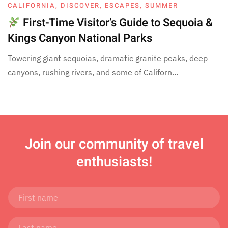
CALIFORNIA
,
DISCOVER
,
ESCAPES
,
SUMMER
First-Time Visitor’s Guide to Sequoia &
Kings Canyon National Parks
Towering giant sequoias, dramatic granite peaks, deep
canyons, rushing rivers, and some of Californ…
Join
our community of travel
enthusiasts!