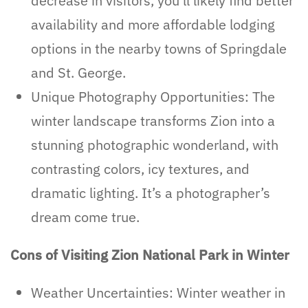
decrease in visitors, you’ll likely find better
availability and more affordable lodging
options in the nearby towns of Springdale
and St. George.
Unique Photography Opportunities: The
winter landscape transforms Zion into a
stunning photographic wonderland, with
contrasting colors, icy textures, and
dramatic lighting. It’s a photographer’s
dream come true.
Cons of Visiting Zion National Park in Winter
Weather Uncertainties: Winter weather in