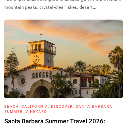
mountain peaks, crystal-clear lakes, desert…
BEACH
,
CALIFORNIA
,
DISCOVER
,
SANTA BARBARA
,
SUMMER
,
VINEYARD
Santa Barbara Summer Travel 2026: