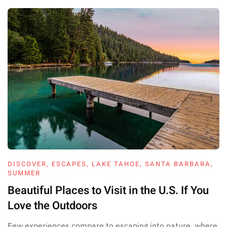
DISCOVER
,
ESCAPES
,
LAKE TAHOE
,
SANTA BARBARA
,
SUMMER
Beautiful Places to Visit in the U.S. If You
Love the Outdoors
Few experiences compare to escaping into nature, where