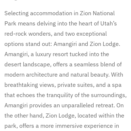
Selecting accommodation in Zion National
Park means delving into the heart of Utah’s
red-rock wonders, and two exceptional
options stand out: Amangiri and Zion Lodge.
Amangiri, a luxury resort tucked into the
desert landscape, offers a seamless blend of
modern architecture and natural beauty. With
breathtaking views, private suites, and a spa
that echoes the tranquility of the surroundings,
Amangiri provides an unparalleled retreat. On
the other hand, Zion Lodge, located within the
park, offers a more immersive experience in