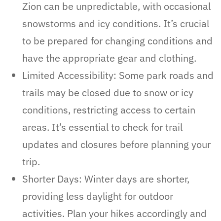
Zion can be unpredictable, with occasional
snowstorms and icy conditions. It’s crucial
to be prepared for changing conditions and
have the appropriate gear and clothing.
Limited Accessibility: Some park roads and
trails may be closed due to snow or icy
conditions, restricting access to certain
areas. It’s essential to check for trail
updates and closures before planning your
trip.
Shorter Days: Winter days are shorter,
providing less daylight for outdoor
activities. Plan your hikes accordingly and