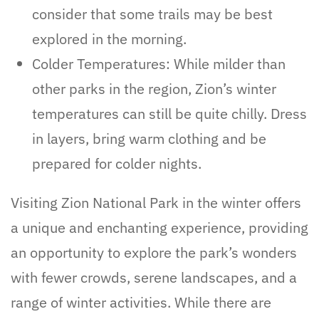
consider that some trails may be best
explored in the morning.
Colder Temperatures: While milder than
other parks in the region, Zion’s winter
temperatures can still be quite chilly. Dress
in layers, bring warm clothing and be
prepared for colder nights.
Visiting Zion National Park in the winter offers
a unique and enchanting experience, providing
an opportunity to explore the park’s wonders
with fewer crowds, serene landscapes, and a
range of winter activities. While there are