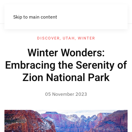
Skip to main content
DISCOVER
,
UTAH
,
WINTER
Winter Wonders:
Embracing the Serenity of
Zion National Park
05 November 2023