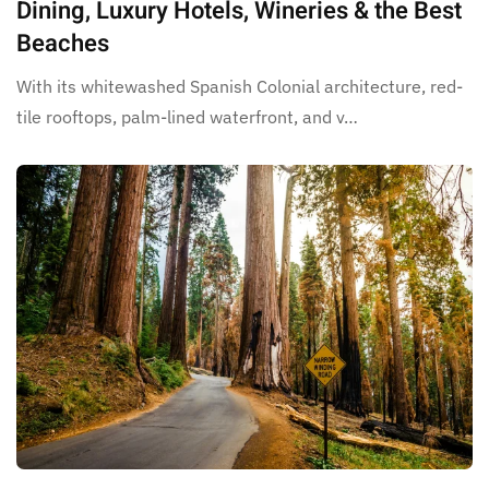
Dining, Luxury Hotels, Wineries & the Best
Beaches
With its whitewashed Spanish Colonial architecture, red-
tile rooftops, palm-lined waterfront, and v…