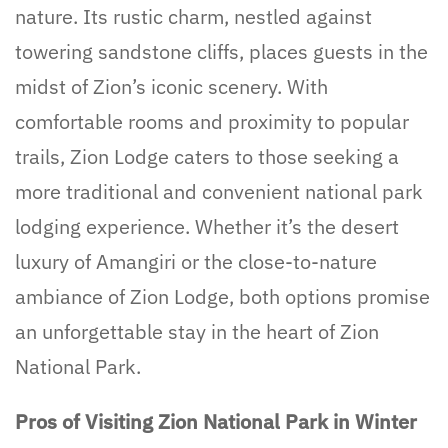
nature. Its rustic charm, nestled against
towering sandstone cliffs, places guests in the
midst of Zion’s iconic scenery. With
comfortable rooms and proximity to popular
trails, Zion Lodge caters to those seeking a
more traditional and convenient national park
lodging experience. Whether it’s the desert
luxury of Amangiri or the close-to-nature
ambiance of Zion Lodge, both options promise
an unforgettable stay in the heart of Zion
National Park.
Pros of Visiting Zion National Park in Winter