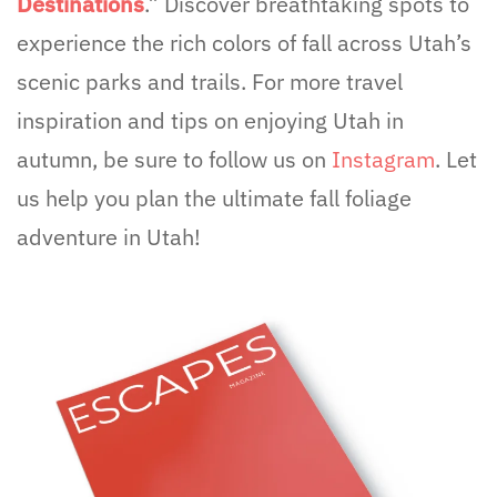
Destinations
.” Discover breathtaking spots to
experience the rich colors of fall across Utah’s
scenic parks and trails. For more travel
inspiration and tips on enjoying Utah in
autumn, be sure to follow us on
Instagram
. Let
us help you plan the ultimate fall foliage
adventure in Utah!