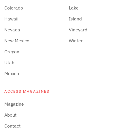
Colorado
Lake
Hawaii
Island
Nevada
Vineyard
New Mexico
Winter
Oregon
Utah
Mexico
ACCESS MAGAZINES
Magazine
About
Contact