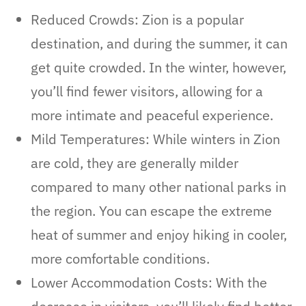
Reduced Crowds: Zion is a popular
destination, and during the summer, it can
get quite crowded. In the winter, however,
you’ll find fewer visitors, allowing for a
more intimate and peaceful experience.
Mild Temperatures: While winters in Zion
are cold, they are generally milder
compared to many other national parks in
the region. You can escape the extreme
heat of summer and enjoy hiking in cooler,
more comfortable conditions.
Lower Accommodation Costs: With the