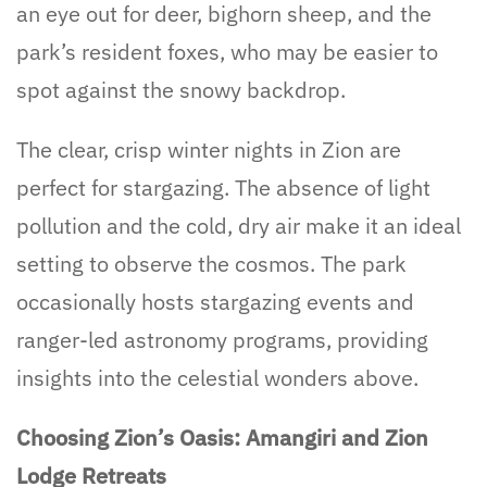
an eye out for deer, bighorn sheep, and the
park’s resident foxes, who may be easier to
spot against the snowy backdrop.
The clear, crisp winter nights in Zion are
perfect for stargazing. The absence of light
pollution and the cold, dry air make it an ideal
setting to observe the cosmos. The park
occasionally hosts stargazing events and
ranger-led astronomy programs, providing
insights into the celestial wonders above.
Choosing Zion’s Oasis: Amangiri and Zion
Lodge Retreats