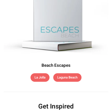
Beach Escapes
La Jolla
Laguna Beach
Get Inspired