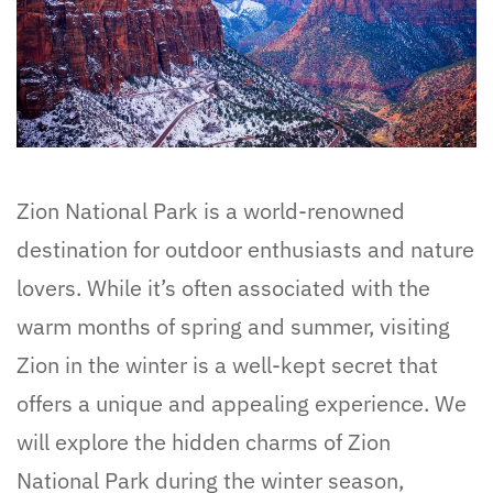
Zion National Park is a world-renowned
destination for outdoor enthusiasts and nature
lovers. While it’s often associated with the
warm months of spring and summer, visiting
Zion in the winter is a well-kept secret that
offers a unique and appealing experience. We
will explore the hidden charms of Zion
National Park during the winter season,