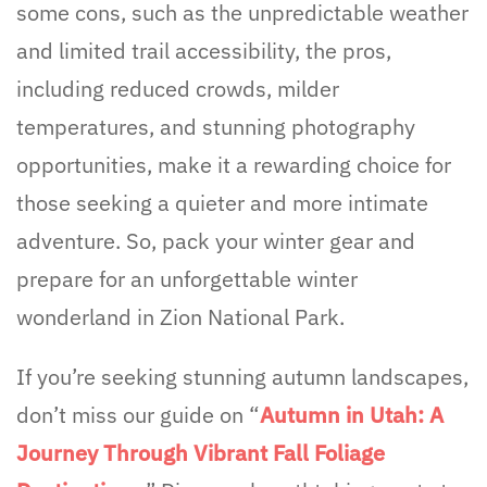
some cons, such as the unpredictable weather
and limited trail accessibility, the pros,
including reduced crowds, milder
temperatures, and stunning photography
opportunities, make it a rewarding choice for
those seeking a quieter and more intimate
adventure. So, pack your winter gear and
prepare for an unforgettable winter
wonderland in Zion National Park.
If you’re seeking stunning autumn landscapes,
don’t miss our guide on “
Autumn in Utah: A
Journey Through Vibrant Fall Foliage