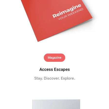
Magazine
Access Escapes
Stay. Discover. Explore.