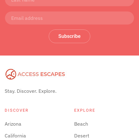
Subscribe
Stay. Discover. Explore.
DISCOVER
EXPLORE
Arizona
Beach
California
Desert