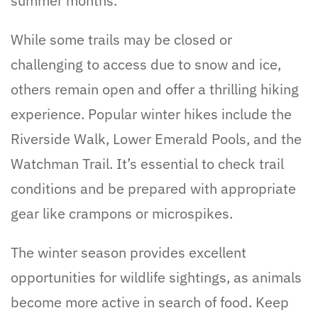
summer months.
While some trails may be closed or
challenging to access due to snow and ice,
others remain open and offer a thrilling hiking
experience. Popular winter hikes include the
Riverside Walk, Lower Emerald Pools, and the
Watchman Trail. It’s essential to check trail
conditions and be prepared with appropriate
gear like crampons or microspikes.
The winter season provides excellent
opportunities for wildlife sightings, as animals
become more active in search of food. Keep