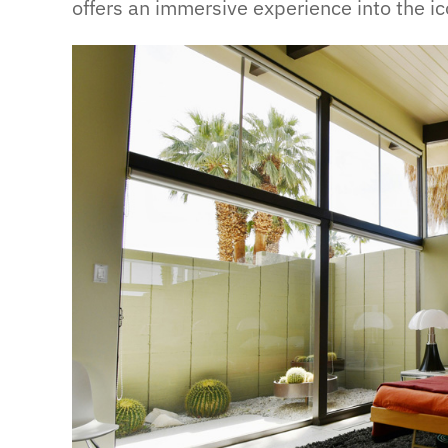
offers an immersive experience into the ic