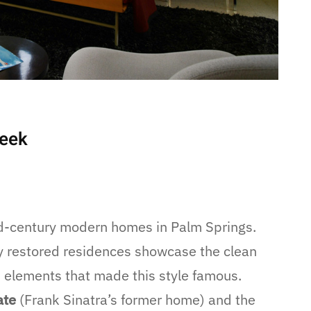
Week
id-century modern homes in Palm Springs.
ly restored residences showcase the clean
gn elements that made this style famous.
ate
(Frank Sinatra’s former home) and the