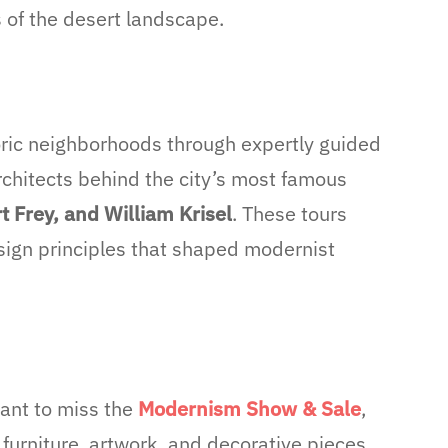
s of the desert landscape.
oric neighborhoods through expertly guided
rchitects behind the city’s most famous
t Frey, and William Krisel
. These tours
sign principles that shaped modernist
want to miss the
Modernism S
how & Sale
,
 furniture, artwork, and decorative pieces.