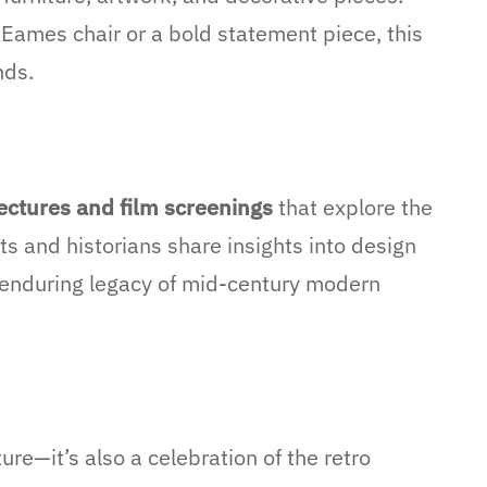
 Eames chair or a bold statement piece, this
nds.
ectures and film screenings
that explore the
s and historians share insights into design
 enduring legacy of mid-century modern
re—it’s also a celebration of the retro