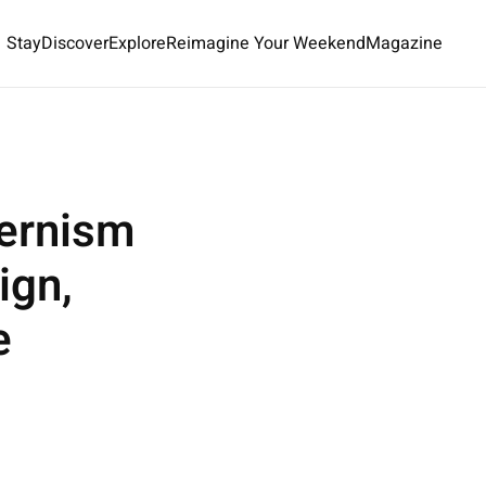
Stay
Discover
Explore
Reimagine Your Weekend
Magazine
ernism
ign,
e