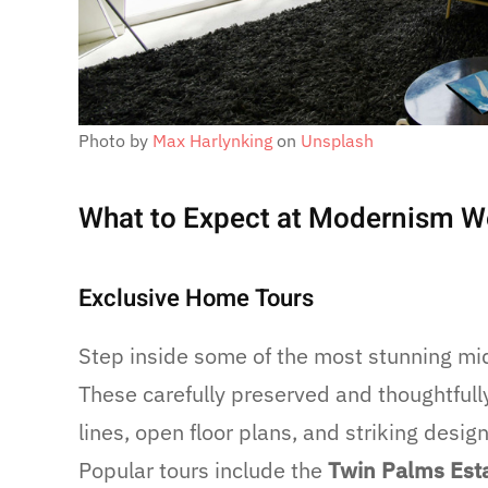
Photo by
Max Harlynking
on
Unsplash
What to Expect at Modernism 
Exclusive Home Tours
Step inside some of the most stunning m
These carefully preserved and thoughtful
lines, open floor plans, and striking desi
Popular tours include the
Twin Palms Est