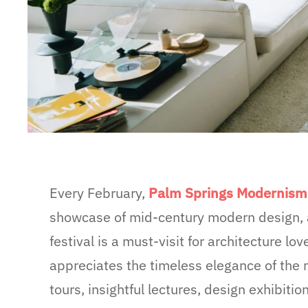
Every February,
Palm Springs Modernis
showcase of mid-century modern design, a
festival is a must-visit for architecture lo
appreciates the timeless elegance of the 
tours, insightful lectures, design exhibi