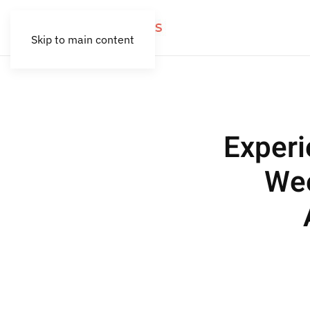
Skip to main content
Exper
Wee