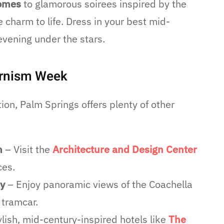
homes
to glamorous soirees inspired by the
 charm to life. Dress in your best mid-
evening under the stars.
ernism Week
on, Palm Springs offers plenty of other
m
– Visit the
Architecture and Design Center
ces.
ay
– Enjoy panoramic views of the Coachella
 tramcar.
ylish, mid-century-inspired hotels like
The