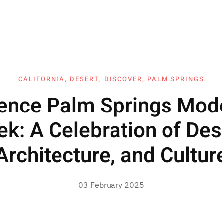
CALIFORNIA
,
DESERT
,
DISCOVER
,
PALM SPRINGS
ience Palm Springs Mod
k: A Celebration of Des
Architecture, and Cultur
03 February 2025