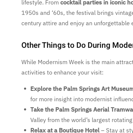
lifestyle. From
cocktail parties in iconic 
1950s and ‘60s, the festival brings vintage
century attire and enjoy an unforgettable 
Other Things to Do During Mod
While Modernism Week is the main attracti
activities to enhance your visit:
Explore the Palm Springs Art Museu
for more insight into modernist influen
Take the Palm Springs Aerial Tramw
Valley from the world’s largest rotating
Relax at a Boutique Hotel
– Stay at st