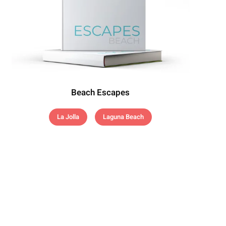
Beach Escapes
La Jolla
Laguna Beach