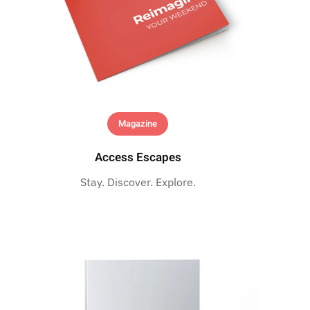
Magazine
Access Escapes
Stay. Discover. Explore.