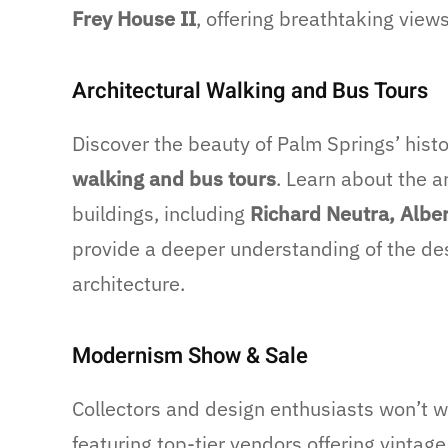
Frey House II
, offering breathtaking view
Architectural Walking and Bus Tours
Discover the beauty of Palm Springs’ hist
walking and bus tours
. Learn about the a
buildings, including
Richard Neutra, Alber
provide a deeper understanding of the de
architecture.
Modernism Show & Sale
Collectors and design enthusiasts won’t 
featuring top-tier vendors offering vintage