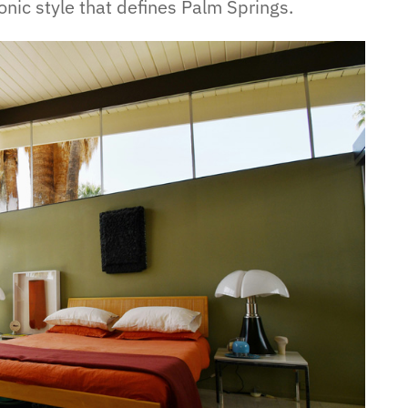
onic style that defines Palm Springs.