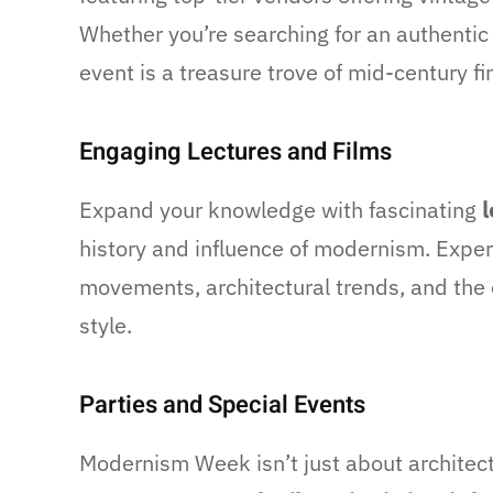
Whether you’re searching for an authentic
event is a treasure trove of mid-century fi
Engaging Lectures and Films
Expand your knowledge with fascinating
l
history and influence of modernism. Expert
movements, architectural trends, and the
style.
Parties and Special Events
Modernism Week isn’t just about architectu