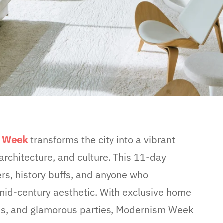
m Wee
k
transforms the city into a vibrant
rchitecture, and culture. This 11-day
vers, history buffs, and anyone who
mid-century aesthetic. With exclusive home
tions, and glamorous parties, Modernism Week