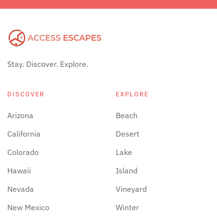
Stay. Discover. Explore.
DISCOVER
EXPLORE
Arizona
Beach
California
Desert
Colorado
Lake
Hawaii
Island
Nevada
Vineyard
New Mexico
Winter