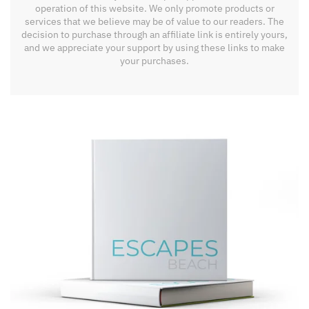
operation of this website. We only promote products or
services that we believe may be of value to our readers. The
decision to purchase through an affiliate link is entirely yours,
and we appreciate your support by using these links to make
your purchases.