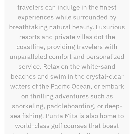
travelers can indulge in the finest
experiences while surrounded by
breathtaking natural beauty. Luxurious
resorts and private villas dot the
coastline, providing travelers with
unparalleled comfort and personalized
service. Relax on the white-sand
beaches and swim in the crystal-clear
waters of the Pacific Ocean, or embark
on thrilling adventures such as
snorkeling, paddleboarding, or deep-
sea fishing. Punta Mita is also home to
world-class golf courses that boast