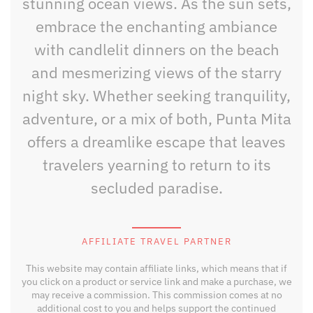
stunning ocean views. As the sun sets,
embrace the enchanting ambiance
with candlelit dinners on the beach
and mesmerizing views of the starry
night sky. Whether seeking tranquility,
adventure, or a mix of both, Punta Mita
offers a dreamlike escape that leaves
travelers yearning to return to its
secluded paradise.
AFFILIATE TRAVEL PARTNER
This website may contain affiliate links, which means that if
you click on a product or service link and make a purchase, we
may receive a commission. This commission comes at no
additional cost to you and helps support the continued