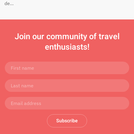
de…
Join
our community of travel
enthusiasts!
Subscribe