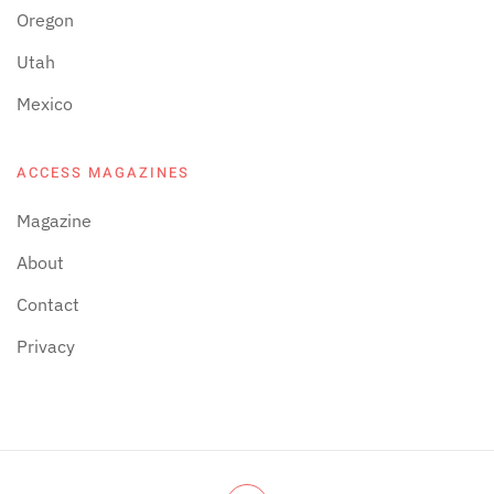
Oregon
Utah
Mexico
ACCESS MAGAZINES
Magazine
About
Contact
Privacy