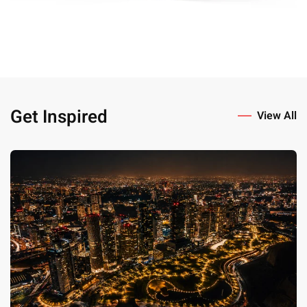
Get Inspired
View All