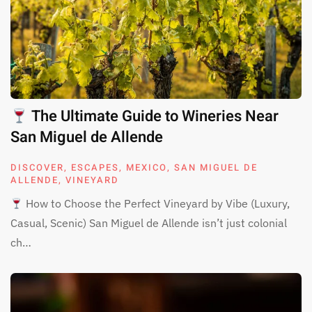
The Ultimate Guide to Wineries Near
San Miguel de Allende
DISCOVER
,
ESCAPES
,
MEXICO
,
SAN MIGUEL DE
ALLENDE
,
VINEYARD
How to Choose the Perfect Vineyard by Vibe (Luxury,
Casual, Scenic) San Miguel de Allende isn’t just colonial
ch…