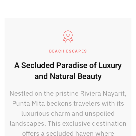
BEACH ESCAPES
A Secluded Paradise of Luxury
and Natural Beauty
Nestled on the pristine Riviera Nayarit,
Punta Mita beckons travelers with its
luxurious charm and unspoiled
landscapes. This exclusive destination
offers a secluded haven where