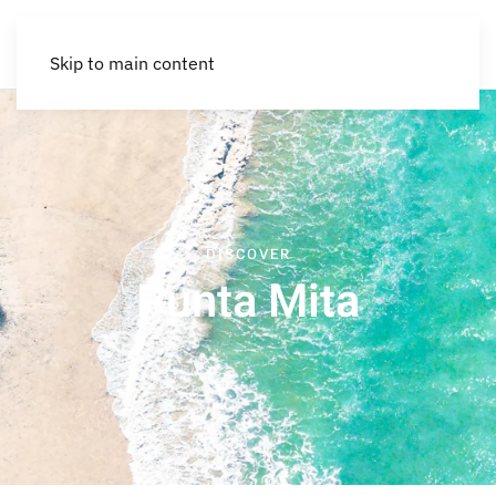
Skip to main content
DISCOVER
Punta Mita