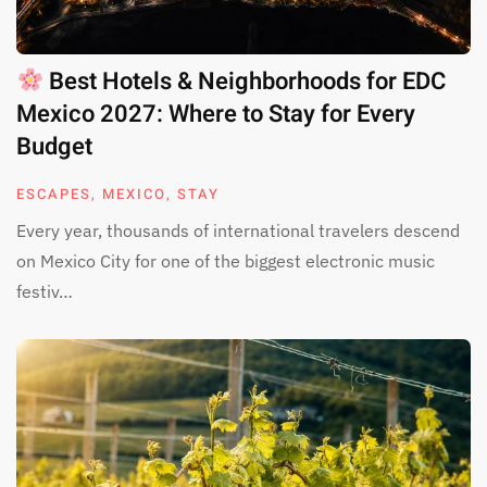
Best Hotels & Neighborhoods for EDC
Mexico 2027: Where to Stay for Every
Budget
ESCAPES
,
MEXICO
,
STAY
Every year, thousands of international travelers descend
on Mexico City for one of the biggest electronic music
festiv…