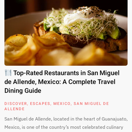
Top-Rated Restaurants in San Miguel
de Allende, Mexico: A Complete Travel
Dining Guide
DISCOVER
,
ESCAPES
,
MEXICO
,
SAN MIGUEL DE
ALLENDE
San Miguel de Allende, located in the heart of Guanajuato,
Mexico, is one of the country’s most celebrated culinary