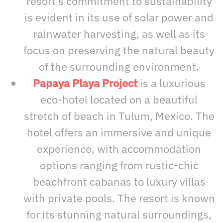
resort’s commitment to sustainability
is evident in its use of solar power and
rainwater harvesting, as well as its
focus on preserving the natural beauty
of the surrounding environment.
Papaya Playa Project
is a luxurious
eco-hotel located on a beautiful
stretch of beach in Tulum, Mexico. The
hotel offers an immersive and unique
experience, with accommodation
options ranging from rustic-chic
beachfront cabanas to luxury villas
with private pools. The resort is known
for its stunning natural surroundings,