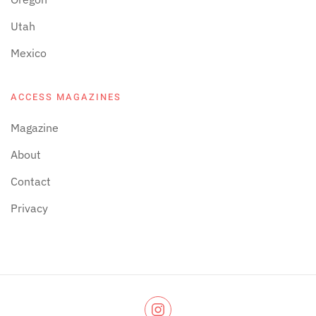
Utah
Mexico
ACCESS MAGAZINES
Magazine
About
Contact
Privacy