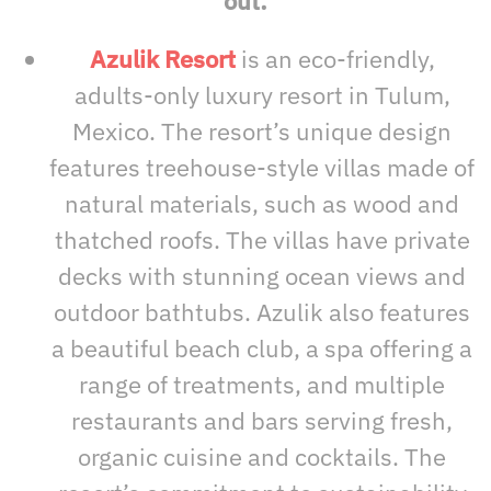
out:
Azulik Resort
is an eco-friendly,
adults-only luxury resort in Tulum,
Mexico. The resort’s unique design
features treehouse-style villas made of
natural materials, such as wood and
thatched roofs. The villas have private
decks with stunning ocean views and
outdoor bathtubs. Azulik also features
a beautiful beach club, a spa offering a
range of treatments, and multiple
restaurants and bars serving fresh,
organic cuisine and cocktails. The