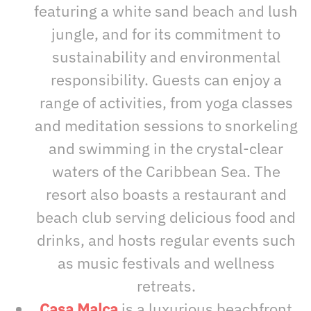
featuring a white sand beach and lush
jungle, and for its commitment to
sustainability and environmental
responsibility. Guests can enjoy a
range of activities, from yoga classes
and meditation sessions to snorkeling
and swimming in the crystal-clear
waters of the Caribbean Sea. The
resort also boasts a restaurant and
beach club serving delicious food and
drinks, and hosts regular events such
as music festivals and wellness
retreats.
Casa Malca
is a luxurious beachfront