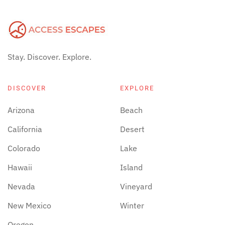
Stay. Discover. Explore.
DISCOVER
EXPLORE
Arizona
Beach
California
Desert
Colorado
Lake
Hawaii
Island
Nevada
Vineyard
New Mexico
Winter
Oregon