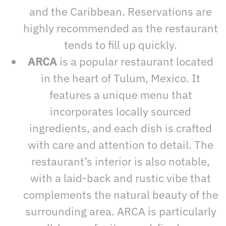
and the Caribbean. Reservations are
highly recommended as the restaurant
tends to fill up quickly.
ARCA
is a popular restaurant located
in the heart of Tulum, Mexico. It
features a unique menu that
incorporates locally sourced
ingredients, and each dish is crafted
with care and attention to detail. The
restaurant’s interior is also notable,
with a laid-back and rustic vibe that
complements the natural beauty of the
surrounding area. ARCA is particularly