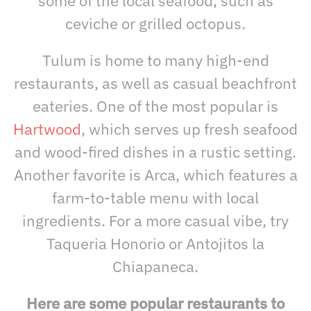
some of the local seafood, such as
ceviche or grilled octopus.
Tulum is home to many high-end
restaurants, as well as casual beachfront
eateries. One of the most popular is
Hartwood
, which serves up fresh seafood
and wood-fired dishes in a rustic setting.
Another favorite is Arca, which features a
farm-to-table menu with local
ingredients. For a more casual vibe, try
Taqueria Honorio or Antojitos la
Chiapaneca.
Here are some popular restaurants to