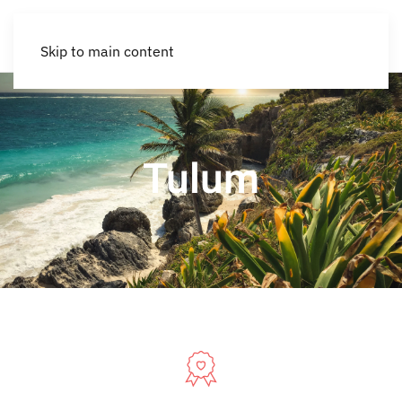
Skip to main content
Tulum