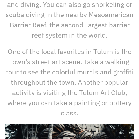
and diving. You can also go snorkeling or
scuba diving in the nearby Mesoamerican
Barrier Reef, the second-largest barrier
reef system in the world.
One of the local favorites in Tulum is the
town’s street art scene. Take a walking
tour to see the colorful murals and graffiti
throughout the town. Another popular
activity is visiting the Tulum Art Club,
where you can take a painting or pottery
class.