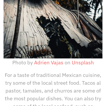
Photo by
Adrien Vajas
on
Unsplash
For a taste of traditional Mexican cuisine,
try some of the local street food. Tacos al
pastor, tamales, and churros are some of
the most popular dishes. You can also try