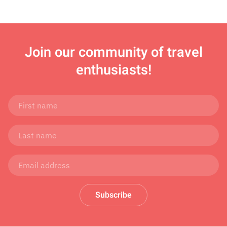
Join
our community of travel
enthusiasts!
Subscribe