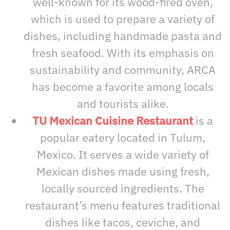
well-known for its wood-fired oven,
which is used to prepare a variety of
dishes, including handmade pasta and
fresh seafood. With its emphasis on
sustainability and community, ARCA
has become a favorite among locals
and tourists alike.
TU Mexican Cuisine Restaurant
is a
popular eatery located in Tulum,
Mexico. It serves a wide variety of
Mexican dishes made using fresh,
locally sourced ingredients. The
restaurant’s menu features traditional
dishes like tacos, ceviche, and