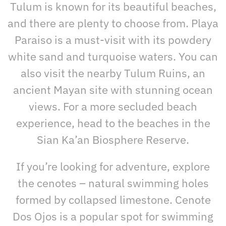
Tulum is known for its beautiful beaches,
and there are plenty to choose from. Playa
Paraiso is a must-visit with its powdery
white sand and turquoise waters. You can
also visit the nearby Tulum Ruins, an
ancient Mayan site with stunning ocean
views. For a more secluded beach
experience, head to the beaches in the
Sian Ka’an Biosphere Reserve.
If you’re looking for adventure, explore
the cenotes – natural swimming holes
formed by collapsed limestone. Cenote
Dos Ojos is a popular spot for swimming