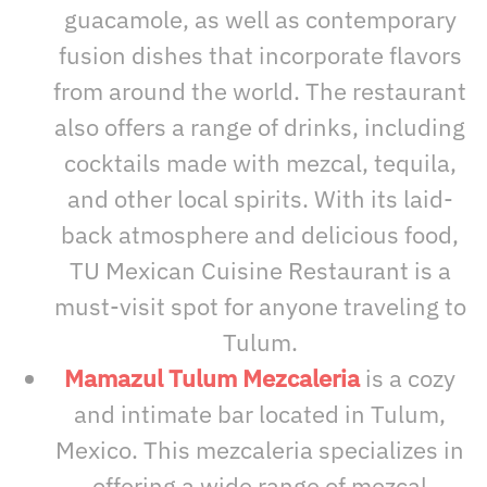
guacamole, as well as contemporary
fusion dishes that incorporate flavors
from around the world. The restaurant
also offers a range of drinks, including
cocktails made with mezcal, tequila,
and other local spirits. With its laid-
back atmosphere and delicious food,
TU Mexican Cuisine Restaurant is a
must-visit spot for anyone traveling to
Tulum.
Mamazul Tulum Mezcaleria
is a cozy
and intimate bar located in Tulum,
Mexico. This mezcaleria specializes in
offering a wide range of mezcal