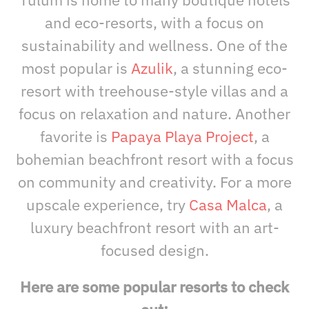
and eco-resorts, with a focus on
sustainability and wellness. One of the
most popular is
Azulik
, a stunning eco-
resort with treehouse-style villas and a
focus on relaxation and nature. Another
favorite is
Papaya Playa Project
, a
bohemian beachfront resort with a focus
on community and creativity. For a more
upscale experience, try
Casa Malca
, a
luxury beachfront resort with an art-
focused design.
Here are some popular resorts to check