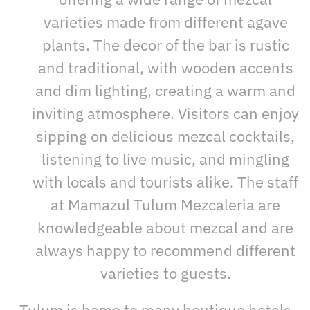
varieties made from different agave
plants. The decor of the bar is rustic
and traditional, with wooden accents
and dim lighting, creating a warm and
inviting atmosphere. Visitors can enjoy
sipping on delicious mezcal cocktails,
listening to live music, and mingling
with locals and tourists alike. The staff
at Mamazul Tulum Mezcaleria are
knowledgeable about mezcal and are
always happy to recommend different
varieties to guests.
Tulum is home to many boutique hotels