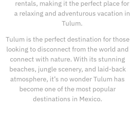
rentals, making it the perfect place for
a relaxing and adventurous vacation in
Tulum.
Tulum is the perfect destination for those
looking to disconnect from the world and
connect with nature. With its stunning
beaches, jungle scenery, and laid-back
atmosphere, it’s no wonder Tulum has
become one of the most popular
destinations in Mexico.