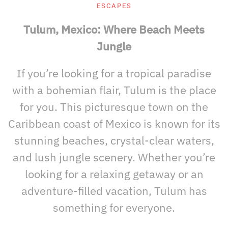
ESCAPES
Tulum, Mexico: Where Beach Meets
Jungle
If you’re looking for a tropical paradise
with a bohemian flair, Tulum is the place
for you. This picturesque town on the
Caribbean coast of Mexico is known for its
stunning beaches, crystal-clear waters,
and lush jungle scenery. Whether you’re
looking for a relaxing getaway or an
adventure-filled vacation, Tulum has
something for everyone.