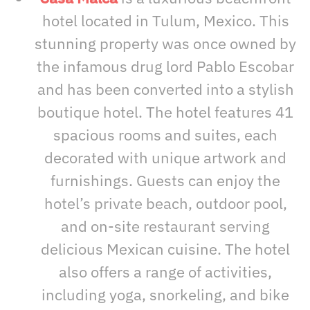
hotel located in Tulum, Mexico. This
stunning property was once owned by
the infamous drug lord Pablo Escobar
and has been converted into a stylish
boutique hotel. The hotel features 41
spacious rooms and suites, each
decorated with unique artwork and
furnishings. Guests can enjoy the
hotel’s private beach, outdoor pool,
and on-site restaurant serving
delicious Mexican cuisine. The hotel
also offers a range of activities,
including yoga, snorkeling, and bike