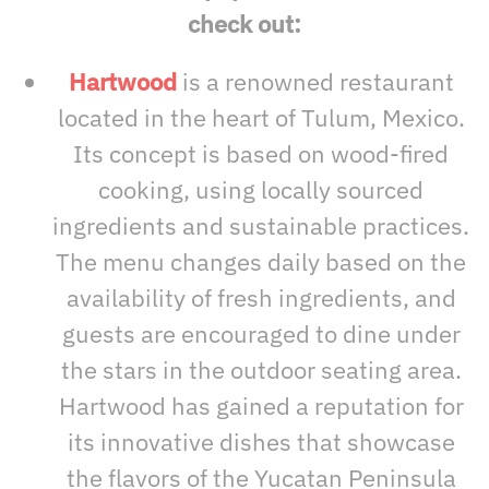
check out:
Hartwood
is a renowned restaurant
located in the heart of Tulum, Mexico.
Its concept is based on wood-fired
cooking, using locally sourced
ingredients and sustainable practices.
The menu changes daily based on the
availability of fresh ingredients, and
guests are encouraged to dine under
the stars in the outdoor seating area.
Hartwood has gained a reputation for
its innovative dishes that showcase
the flavors of the Yucatan Peninsula