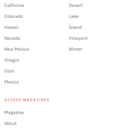
California
Desert
Colorado
Lake
Hawaii
Island
Nevada
Vineyard
New Mexico
Winter
Oregon
Utah
Mexico
ACCESS MAGAZINES
Magazine
About