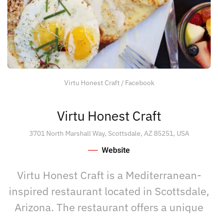
Virtu Honest Craft / Facebook
Virtu Honest Craft
3701 North Marshall Way, Scottsdale, AZ 85251, USA
Website
Virtu Honest Craft is a Mediterranean-
inspired restaurant located in Scottsdale,
Arizona. The restaurant offers a unique