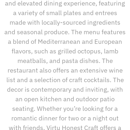
and elevated dining experience, featuring
a variety of small plates and entrees
made with locally-sourced ingredients
and seasonal produce. The menu features
a blend of Mediterranean and European
flavors, such as grilled octopus, lamb
meatballs, and pasta dishes. The
restaurant also offers an extensive wine
list and a selection of craft cocktails. The
decor is contemporary and inviting, with
an open kitchen and outdoor patio
seating. Whether you’re looking for a
romantic dinner for two or a night out
with friends, Virtu Honest Craft offers a