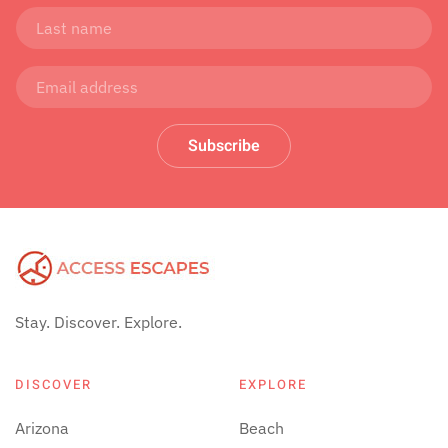
Subscribe
Stay. Discover. Explore.
DISCOVER
EXPLORE
Arizona
Beach