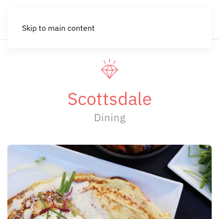
Skip to main content
Scottsdale
Dining