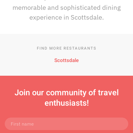
memorable and sophisticated dining
experience in Scottsdale.
FIND MORE RESTAURANTS
Scottsdale
Join
our community of travel
enthusiasts!