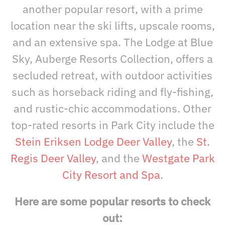
another popular resort, with a prime
location near the ski lifts, upscale rooms,
and an extensive spa. The Lodge at Blue
Sky, Auberge Resorts Collection, offers a
secluded retreat, with outdoor activities
such as horseback riding and fly-fishing,
and rustic-chic accommodations. Other
top-rated resorts in Park City include the
Stein Eriksen Lodge Deer Valley
, the
St.
Regis Deer Valley
, and the
Westgate Park
City Resort and Spa
.
Here are some popular resorts to check
out: