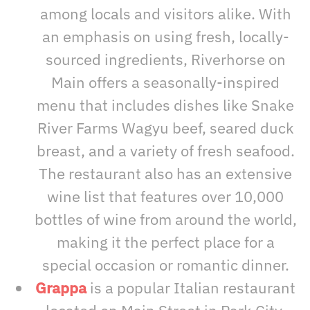
among locals and visitors alike. With
an emphasis on using fresh, locally-
sourced ingredients, Riverhorse on
Main offers a seasonally-inspired
menu that includes dishes like Snake
River Farms Wagyu beef, seared duck
breast, and a variety of fresh seafood.
The restaurant also has an extensive
wine list that features over 10,000
bottles of wine from around the world,
making it the perfect place for a
special occasion or romantic dinner.
Grappa
is a popular Italian restaurant