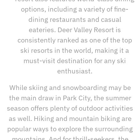
options, including a variety of fine-
dining restaurants and casual
eateries. Deer Valley Resort is
consistently ranked as one of the top
ski resorts in the world, making it a
must-visit destination for any ski
enthusiast.
While skiing and snowboarding may be
the main draw in Park City, the summer
season offers plenty of outdoor activities
as well. Hiking and mountain biking are
popular ways to explore the surrounding
mountains. And for thrill-seekers, the