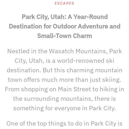
ESCAPES
Park City, Utah: A Year-Round
Destination for Outdoor Adventure and
Small-Town Charm
Nestled in the Wasatch Mountains, Park
City, Utah, is a world-renowned ski
destination. But this charming mountain
town offers much more than just skiing.
From shopping on Main Street to hiking in
the surrounding mountains, there is
something for everyone in Park City.
One of the top things to do in Park City is