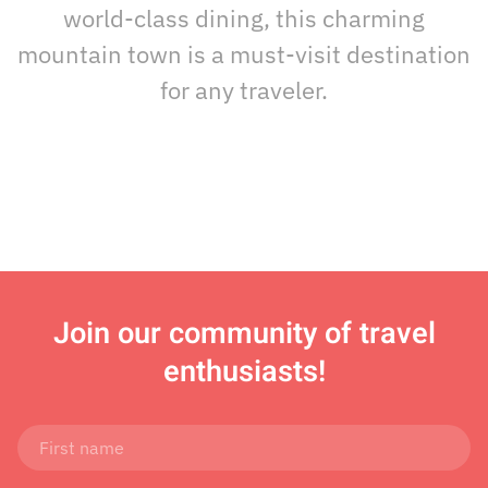
world-class dining, this charming
mountain town is a must-visit destination
for any traveler.
Join
our community of travel
enthusiasts!