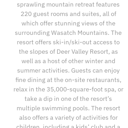
sprawling mountain retreat features
220 guest rooms and suites, all of
which offer stunning views of the
surrounding Wasatch Mountains. The
resort offers ski-in/ski-out access to
the slopes of Deer Valley Resort, as
well as a host of other winter and
summer activities. Guests can enjoy
fine dining at the on-site restaurants,
relax in the 35,000-square-foot spa, or
take a dip in one of the resort’s
multiple swimming pools. The resort
also offers a variety of activities for
children, including a kids’ club and a