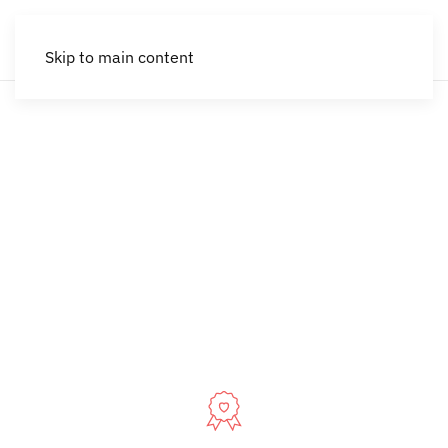
Skip to main content
Park City