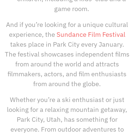
game room.
And if you’re looking for a unique cultural
experience, the
S
undance Film Festival
takes place in Park City every January.
The festival showcases independent films
from around the world and attracts
filmmakers, actors, and film enthusiasts
from around the globe.
Whether you’re a ski enthusiast or just
looking for a relaxing mountain getaway,
Park City, Utah, has something for
everyone. From outdoor adventures to