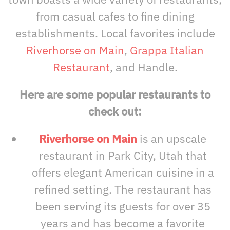
from casual cafes to fine dining
establishments. Local favorites include
Riverhorse on Main
,
Grappa Italian
Restaurant
, and Handle.
Here are some popular restaurants to
check out:
Riverhorse on Main
is an upscale
restaurant in Park City, Utah that
offers elegant American cuisine in a
refined setting. The restaurant has
been serving its guests for over 35
years and has become a favorite