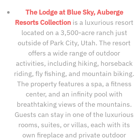
The Lodge at Blue Sky, Auberge
Resorts Collection
is a luxurious resort
located on a 3,500-acre ranch just
outside of Park City, Utah. The resort
offers a wide range of outdoor
activities, including hiking, horseback
riding, fly fishing, and mountain biking.
The property features a spa, a fitness
center, and an infinity pool with
breathtaking views of the mountains.
Guests can stay in one of the luxurious
rooms, suites, or villas, each with its
own fireplace and private outdoor