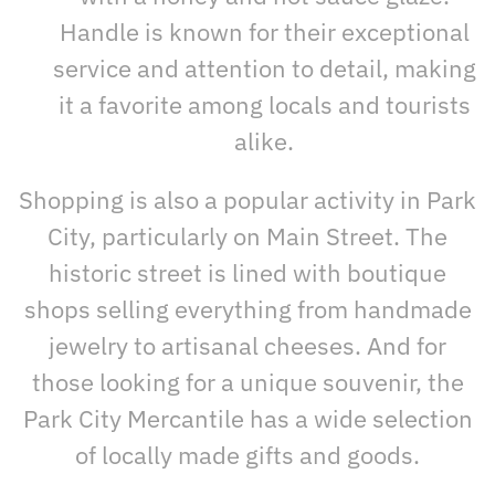
Handle is known for their exceptional
service and attention to detail, making
it a favorite among locals and tourists
alike.
Shopping is also a popular activity in Park
City, particularly on Main Street. The
historic street is lined with boutique
shops selling everything from handmade
jewelry to artisanal cheeses. And for
those looking for a unique souvenir, the
Park City Mercantile has a wide selection
of locally made gifts and goods.