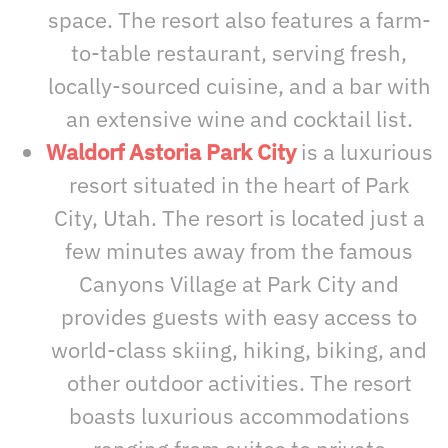
space. The resort also features a farm-
to-table restaurant, serving fresh,
locally-sourced cuisine, and a bar with
an extensive wine and cocktail list.
Waldorf Astoria Park City
is a luxurious
resort situated in the heart of Park
City, Utah. The resort is located just a
few minutes away from the famous
Canyons Village at Park City and
provides guests with easy access to
world-class skiing, hiking, biking, and
other outdoor activities. The resort
boasts luxurious accommodations