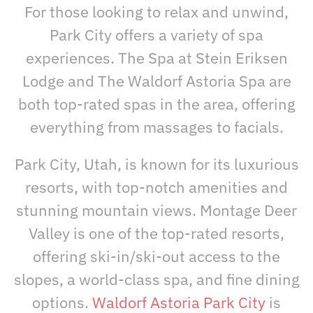
For those looking to relax and unwind,
Park City offers a variety of spa
experiences. The Spa at Stein Eriksen
Lodge and The Waldorf Astoria Spa are
both top-rated spas in the area, offering
everything from massages to facials.
Park City, Utah, is known for its luxurious
resorts, with top-notch amenities and
stunning mountain views. Montage Deer
Valley is one of the top-rated resorts,
offering ski-in/ski-out access to the
slopes, a world-class spa, and fine dining
options.
Waldorf Astoria Park City
is