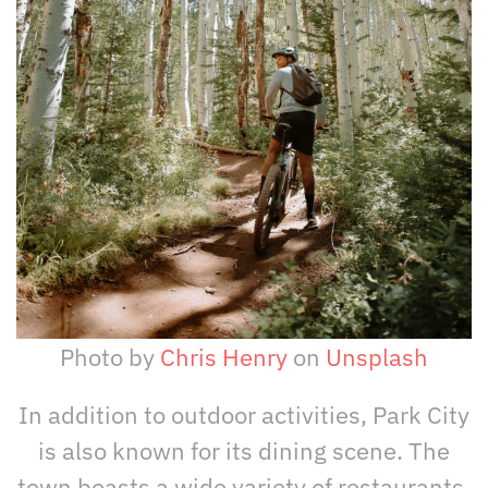
Photo by
Chris Henry
on
Unsplash
In addition to outdoor activities, Park City
is also known for its dining scene. The
town boasts a wide variety of restaurants,