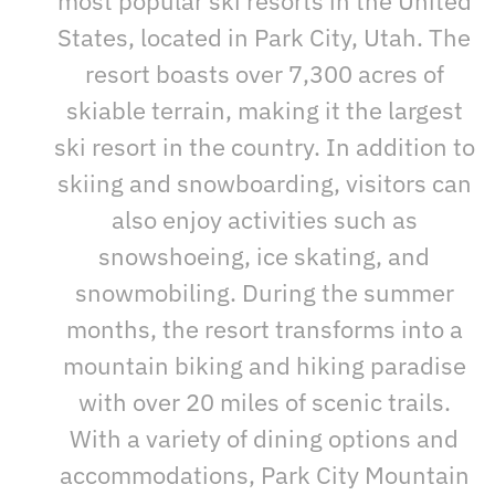
most popular ski resorts in the United
States, located in Park City, Utah. The
resort boasts over 7,300 acres of
skiable terrain, making it the largest
ski resort in the country. In addition to
skiing and snowboarding, visitors can
also enjoy activities such as
snowshoeing, ice skating, and
snowmobiling. During the summer
months, the resort transforms into a
mountain biking and hiking paradise
with over 20 miles of scenic trails.
With a variety of dining options and
accommodations, Park City Mountain