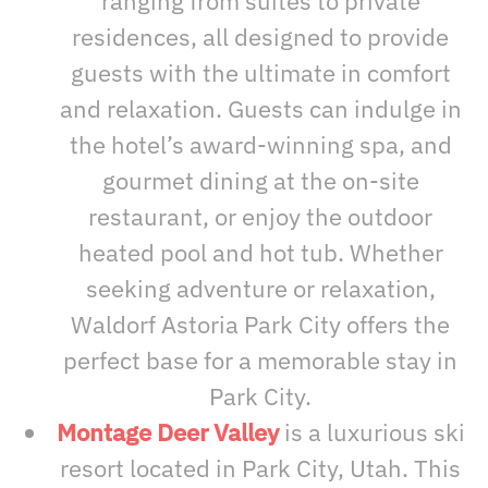
ranging from suites to private
residences, all designed to provide
guests with the ultimate in comfort
and relaxation. Guests can indulge in
the hotel’s award-winning spa, and
gourmet dining at the on-site
restaurant, or enjoy the outdoor
heated pool and hot tub. Whether
seeking adventure or relaxation,
Waldorf Astoria Park City offers the
perfect base for a memorable stay in
Park City.
Montage Deer Valley
is a luxurious ski
resort located in Park City, Utah. This