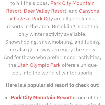
to hit the slopes.
Park City Mountain
Resort
,
Deer Valley Resort
, and
Canyons
Village at Park City
are all popular ski
resorts in the area. But skiing is not the
only winter activity available.
Snowshoeing, snowmobiling, and tubing
are also great ways to enjoy the snow.
And for those who prefer indoor activities,
the
Utah Olympic Park
offers a unique
look into the world of winter sports.
Here is a popular ski resort to check out:
Park City Mountain Resort
is one of the