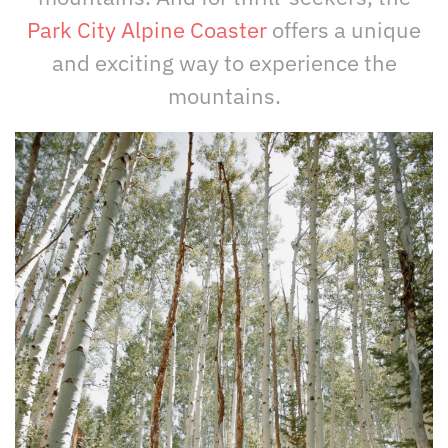
Park City Alpine Coaster
offers a unique
and exciting way to experience the
mountains.