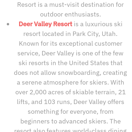
Resort is a must-visit destination for
outdoor enthusiasts.
Deer Valley Resort
is a luxurious ski
resort located in Park City, Utah.
Known for its exceptional customer
service, Deer Valley is one of the few
ski resorts in the United States that
does not allow snowboarding, creating
a serene atmosphere for skiers. With
over 2,000 acres of skiable terrain, 21
lifts, and 103 runs, Deer Valley offers
something for everyone, from
beginners to advanced skiers. The
resort also features world-class dining