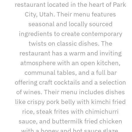
restaurant located in the heart of Park
City, Utah. Their menu features
seasonal and locally sourced
ingredients to create contemporary
twists on classic dishes. The
restaurant has a warm and inviting
atmosphere with an open kitchen,
communal tables, and a full bar
offering craft cocktails and a selection
of wines. Their menu includes dishes
like crispy pork belly with kimchi fried
rice, steak frites with chimichurri
sauce, and buttermilk fried chicken
with a honey and hot sauce glaze.