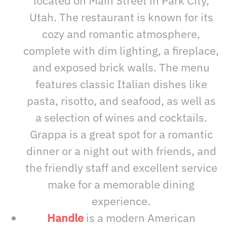
located on Main Street in Park City,
Utah. The restaurant is known for its
cozy and romantic atmosphere,
complete with dim lighting, a fireplace,
and exposed brick walls. The menu
features classic Italian dishes like
pasta, risotto, and seafood, as well as
a selection of wines and cocktails.
Grappa is a great spot for a romantic
dinner or a night out with friends, and
the friendly staff and excellent service
make for a memorable dining
experience.
Handle
is a modern American