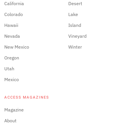
California
Desert
Colorado
Lake
Hawaii
Island
Nevada
Vineyard
New Mexico
Winter
Oregon
Utah
Mexico
ACCESS MAGAZINES
Magazine
About