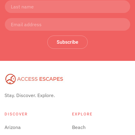
Subscribe
Stay. Discover. Explore.
DISCOVER
EXPLORE
Arizona
Beach