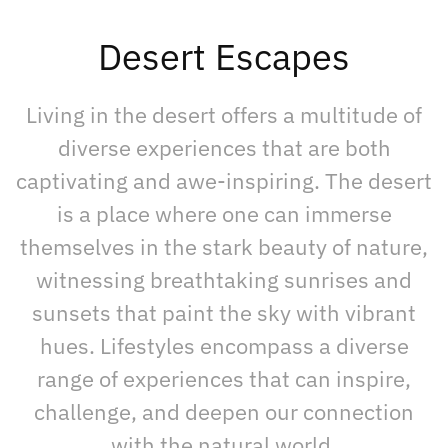
Desert Escapes
Living in the desert offers a multitude of
diverse experiences that are both
captivating and awe-inspiring. The desert
is a place where one can immerse
themselves in the stark beauty of nature,
witnessing breathtaking sunrises and
sunsets that paint the sky with vibrant
hues. Lifestyles encompass a diverse
range of experiences that can inspire,
challenge, and deepen our connection
with the natural world.