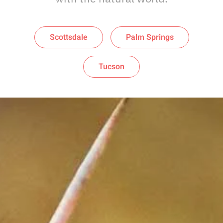
Scottsdale
Palm Springs
Tucson