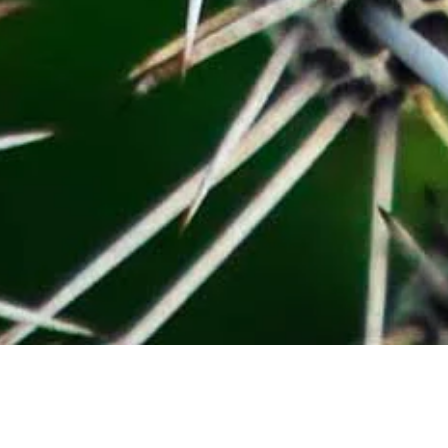
Help our readers to feel included and
inspired to explore desert lifestyles while