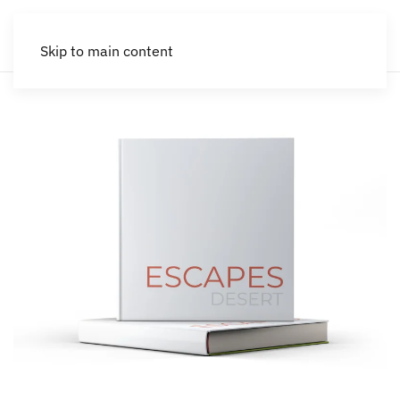
Skip to main content